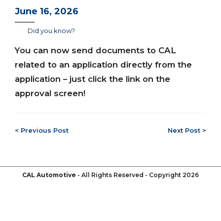
June 16, 2026
Did you know?
You can now send documents to CAL
related to an application directly from the
application – just click the link on the
approval screen!
< Previous Post
Next Post >
CAL Automotive
- All Rights Reserved - Copyright 2026