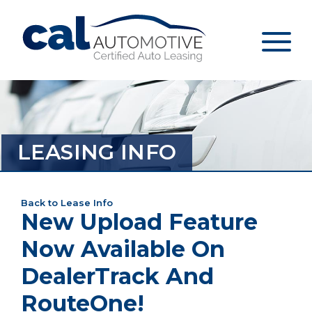
LEASING INFO
Back to Lease Info
New Upload Feature
Now Available On
DealerTrack And
RouteOne!