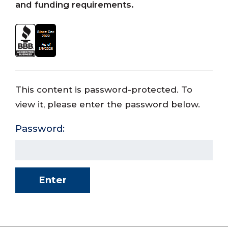
and funding requirements.
This content is password-protected. To
view it, please enter the password below.
Password: