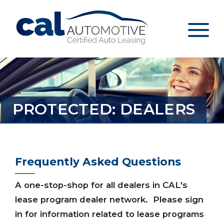
PROTECTED: DEALERS
Frequently Asked Questions
A one-stop-shop for all dealers in CAL's
lease program dealer network. Please sign
in for information related to lease programs