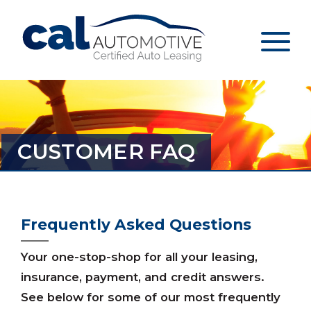
CUSTOMER FAQ
Frequently Asked Questions
Your one-stop-shop for all your leasing,
insurance, payment, and credit answers.
See below for some of our most frequently