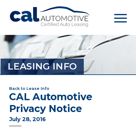
LEASING INFO
Back to Lease Info
CAL Automotive
Privacy Notice
July 28, 2016