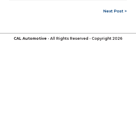
Next Post >
CAL Automotive
- All Rights Reserved - Copyright 2026