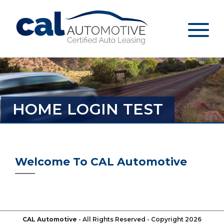
HOME LOGIN TEST
Welcome To CAL Automotive
CAL Automotive
- All Rights Reserved - Copyright 2026